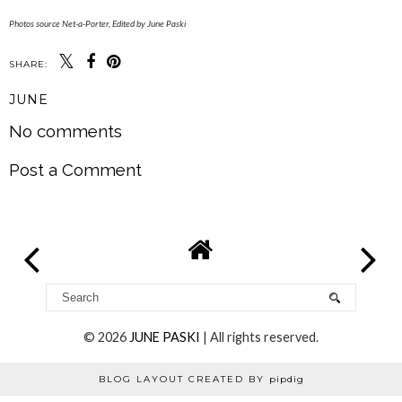
Photos source Net-a-Porter, Edited by June Paski
SHARE:
JUNE
No comments
Post a Comment
©
2026
JUNE PASKI
| All rights reserved.
BLOG LAYOUT CREATED BY
pipdig