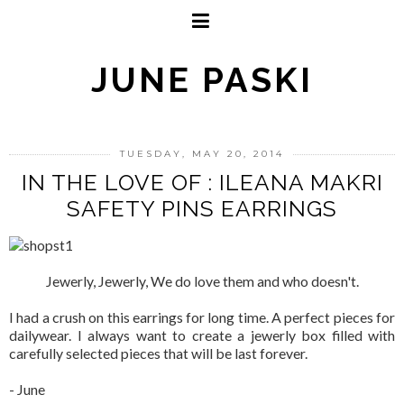
JUNE PASKI
TUESDAY, MAY 20, 2014
IN THE LOVE OF : ILEANA MAKRI
SAFETY PINS EARRINGS
Jewerly, Jewerly, We do love them and who doesn't.
I had a crush on this earrings for long time. A perfect pieces for
dailywear. I always want to create a jewerly box filled with
carefully selected pieces that will be last forever.
- June