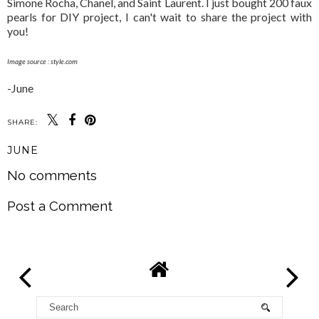
Simone Rocha, Chanel, and Saint Laurent. I just bought 200 faux
pearls for DIY project, I can't wait to share the project with
you!
Image source : style.com
-June
SHARE:
JUNE
No comments
Post a Comment