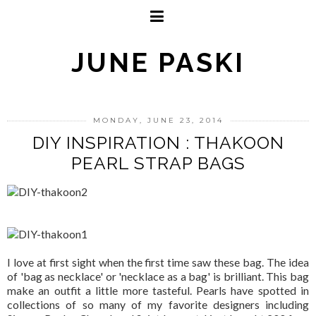
JUNE PASKI
MONDAY, JUNE 23, 2014
DIY INSPIRATION : THAKOON
PEARL STRAP BAGS
I love at first sight when the first time saw these bag. The idea
of 'bag as necklace' or 'necklace as a bag' is brilliant. This bag
make an outfit a little more tasteful. Pearls have spotted in
collections of so many of my favorite designers including