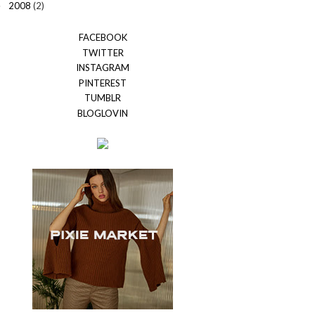
2008
(2)
►
FACEBOOK
TWITTER
INSTAGRAM
PINTEREST
TUMBLR
BLOGLOVIN