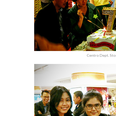
Centro Dept. Sto