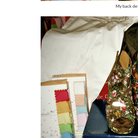
My back det