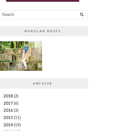
POPULAR POSTS
ARCHIVE
2018
(2)
►
2017
(6)
►
2016
(3)
►
2015
(11)
►
2014
(19)
►