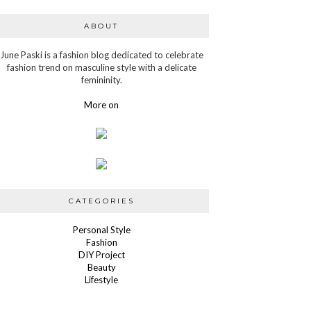
ABOUT
June Paski is a fashion blog dedicated to celebrate
fashion trend on masculine style with a delicate
femininity.
More on
CATEGORIES
Personal Style
Fashion
DIY Project
Beauty
Lifestyle