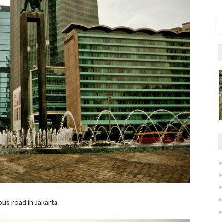
us road in Jakarta