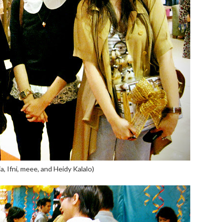
lia, Ifni, meee, and Heidy Kalalo)