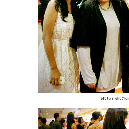
left to right (Yu