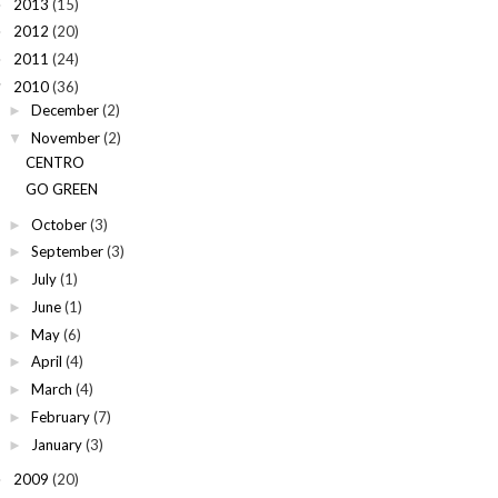
2013
(15)
►
2012
(20)
►
2011
(24)
►
2010
(36)
▼
December
(2)
►
November
(2)
▼
CENTRO
GO GREEN
October
(3)
►
September
(3)
►
July
(1)
►
June
(1)
►
May
(6)
►
April
(4)
►
March
(4)
►
February
(7)
►
January
(3)
►
2009
(20)
►