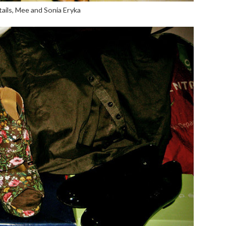
ails, Mee and Sonia Eryka