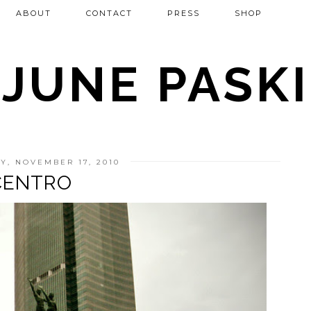
ABOUT
CONTACT
PRESS
SHOP
JUNE PASKI
, NOVEMBER 17, 2010
CENTRO