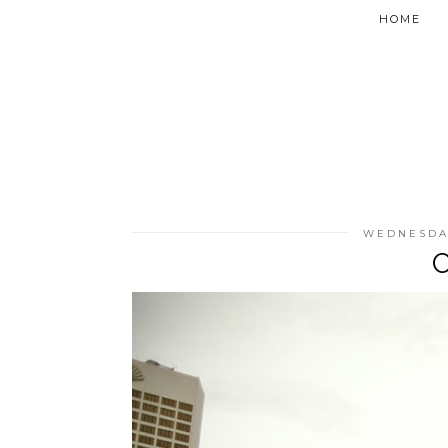
HOME
WEDNESDAY