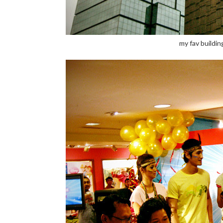
my fav building