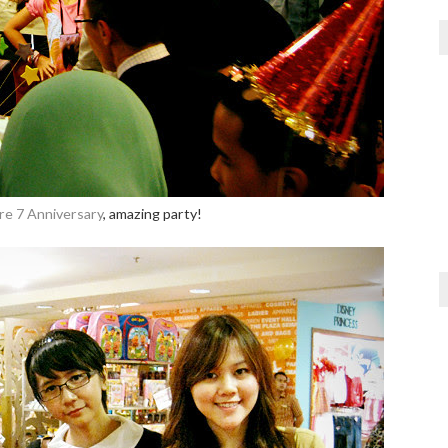
re 7 Anniversary
, amazing party!