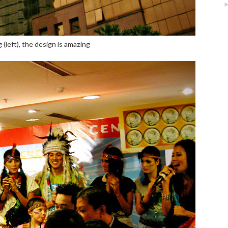
 (left), the design is amazing