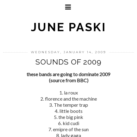
JUNE PASKI
WEDNESDAY, JANUARY 14, 2009
SOUNDS OF 2009
these bands are going to dominate 2009
(source from BBC)
1. la roux
2. florence and the machine
3. The temper trap
4. little boots
5. the big pink
6. kid cudi
7. emipre of the sun
8. lady gaga