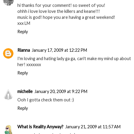
hi thanks for your comment! so sweet of you!
ohhh i love love love the killers and keane!!!
music is god! hope you are having a great weekend!
xxx LM
Reply
Rianna
January 17, 2009 at 12:22 PM
I'm loving and hating lady ga ga, can't make my mind up about
her! xxxxxxx
Reply
michelle
January 20, 2009 at 9:22 PM
Ooh I gotta check them out :)
Reply
What is Reality Anyway?
January 21, 2009 at 11:57 AM