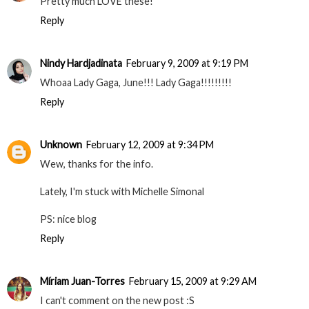
Pretty much LOVE these!
Reply
Nindy Hardjadinata
February 9, 2009 at 9:19 PM
Whoaa Lady Gaga, June!!! Lady Gaga!!!!!!!!!
Reply
Unknown
February 12, 2009 at 9:34 PM
Wew, thanks for the info.
Lately, I'm stuck with Michelle Simonal
PS: nice blog
Reply
Míriam Juan-Torres
February 15, 2009 at 9:29 AM
I can't comment on the new post :S