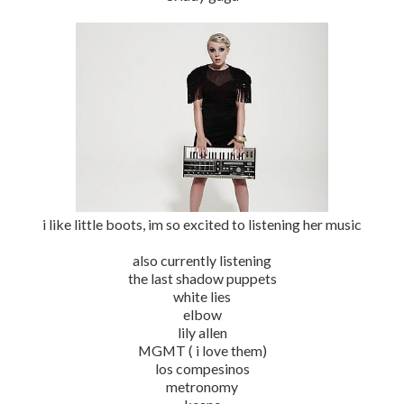
i like little boots, im so excited to listening her music
also currently listening
the last shadow puppets
white lies
elbow
lily allen
MGMT ( i love them)
los compesinos
metronomy