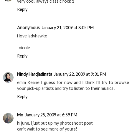
very cool, always classic rock :)
Reply
Anonymous
January 21, 2009 at 8:05 PM
i love ladyhawke
-nicole
Reply
Nindy Hardjadinata
January 22, 2009 at 9:31 PM
emm Keane I guess for now and I think I'll try to browse
your pick-up artists and try to listen to their musics .
Reply
Mo
January 25, 2009 at 6:59 PM
hi june, i just put up my photoshoot post
can't wait to see more of yours!