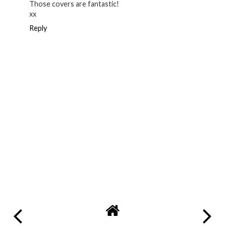
Those covers are fantastic!
xx
Reply