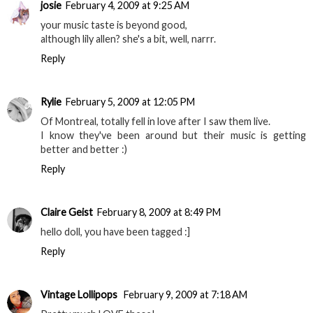
josie
February 4, 2009 at 9:25 AM
your music taste is beyond good,
although lily allen? she's a bit, well, narrr.
Reply
Rylie
February 5, 2009 at 12:05 PM
Of Montreal, totally fell in love after I saw them live.
I know they've been around but their music is getting
better and better :)
Reply
Claire Geist
February 8, 2009 at 8:49 PM
hello doll, you have been tagged :]
Reply
Vintage Lollipops
February 9, 2009 at 7:18 AM