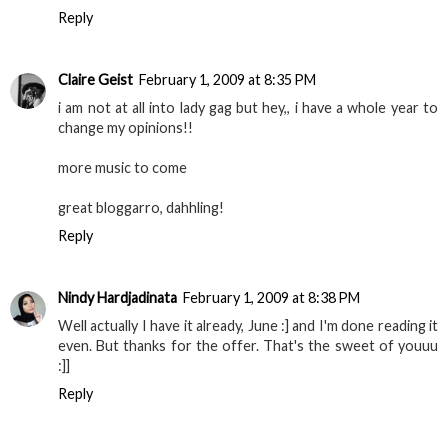
Reply
Claire Geist
February 1, 2009 at 8:35 PM
i am not at all into lady gag but hey,, i have a whole year to
change my opinions!!
more music to come
great bloggarro, dahhling!
Reply
Nindy Hardjadinata
February 1, 2009 at 8:38 PM
Well actually I have it already, June :] and I'm done reading it
even. But thanks for the offer. That's the sweet of youuu
:]]
Reply