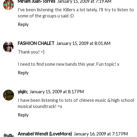
Míriam Juan-Torres
January 15, 2009 at 7:19 AM
I've been listening the Killers a lot lately, I'll try to listen to
some of the groups u said :D
Reply
FASHION CHALET
January 15, 2009 at 8:01 AM
Thank you! =]
I need to find some new bands this year. Fun topic! x
Reply
yiqin;
January 15, 2009 at 8:17 PM
I have been listening to lots of chinese music & high school
musical soundtrack! =x
Reply
Annabel Wendt (LoveMore)
January 16, 2009 at 7:17 PM