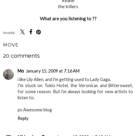
keane
the killers
What are you listening to ??
SHARE:
MOVE
20 comments
Mo
January 15, 2009 at 7:16 AM
i like Lily Allen, and i'm getting used to Lady Gaga.
I'm stuck on Tokio Hotel, the Veronicas and Bittersweet,
for some reason. But i'm always looking for new artists to
listen to.
ps Awesome blog
Reply